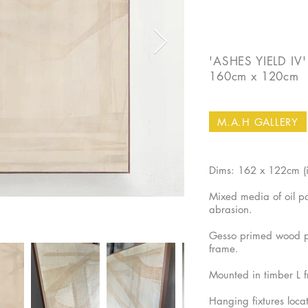
'ASHES YIELD IV'
160cm x 120cm
M.A.H GALLERY
Dims: 162 x 122cm (
Mixed media of oil pai
abrasion.
Gesso primed wood p
frame.
Mounted in timber L 
Hanging fixtures loca