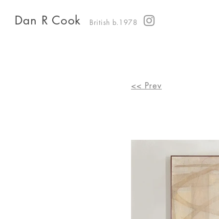
Dan R Cook
British b.1978
<< Prev