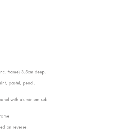
inc. frame) 3.5cm deep.
nt, pastel, pencil,
anel with aluminium sub
frame
ted on reverse.