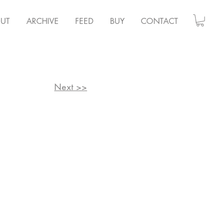
UT
ARCHIVE
FEED
BUY
CONTACT
Next >>