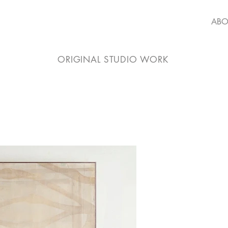
ABO
ORIGINAL STUDIO WORK