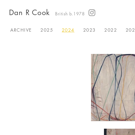
Dan R Cook
British b.1978
ARCHIVE
2025
2024
2023
2022
20