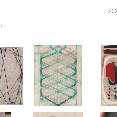
ABO
21