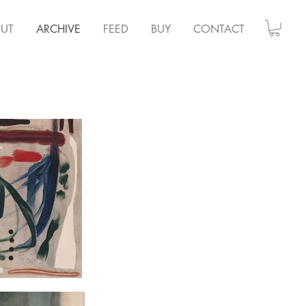
UT
ARCHIVE
FEED
BUY
CONTACT