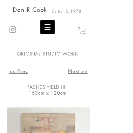
Dan R Cook
British b.1978
ORIGINAL STUDIO WORK
<< Prev
Next >>
'ASHES YIELD III'
160cm x 120cm