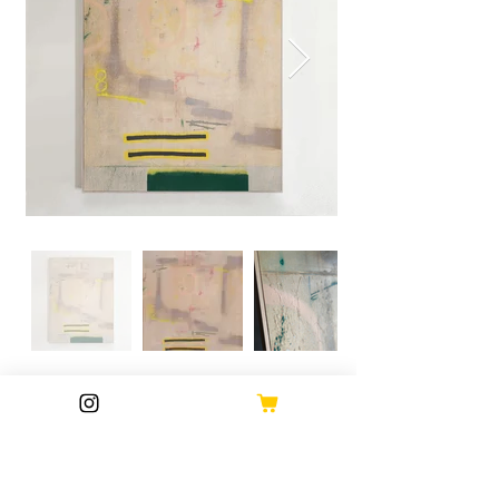
M.A.H GALLERY
Dims: 162 x 122cm (inc. frame) 3.5cm deep.