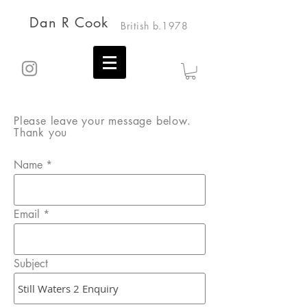
Dan R Cook
British b.1978
Please leave your message below.
Thank you
Name
Email
Subject