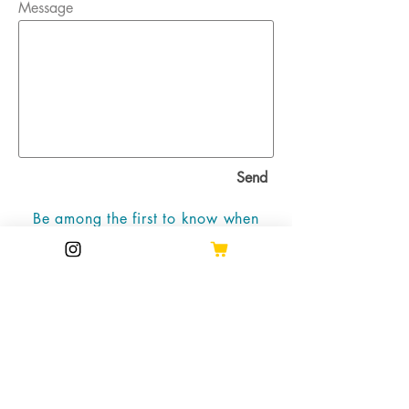
Message
Send
Be among the first to know when
new work is available!
Join the mailing list
Email
Subscribe