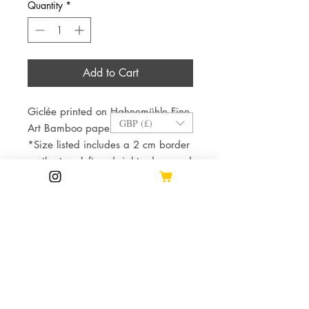
Quantity
*
Add to Cart
Giclée printed on Hahnemühle Fine
GBP (£)
Art Bamboo paper.
*Size listed includes a 2 cm border
on the top, left and right edges and
a 3 cm margin on the bottom to
accommodate the signature and
edition number.*
This allows for more options and
better results when framing.