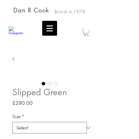
Dan R Cook
British b.1978
Slipped Green
Price
£280.00
Size
*