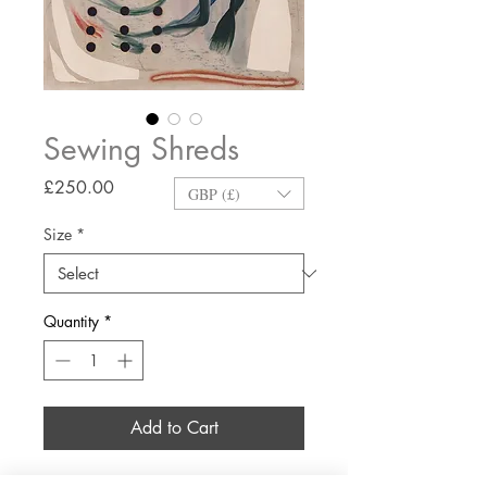
Sewing Shreds
Price
£250.00
GBP (£)
Size
*
Quantity
*
Add to Cart