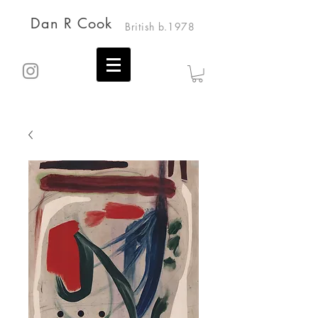
Dan R Cook
British b.1978