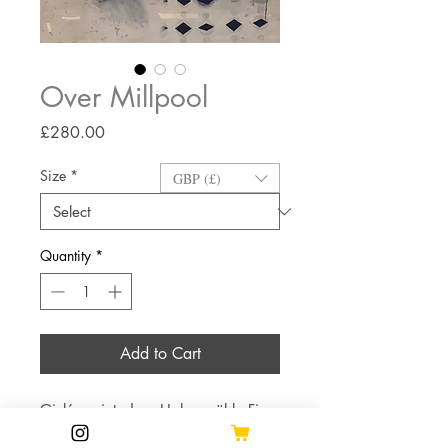
Over Millpool
Price
£280.00
Size
*
GBP (£)
Quantity
*
Add to Cart
Giclée printed on Hahnemühle Fine
Art Bamboo paper.