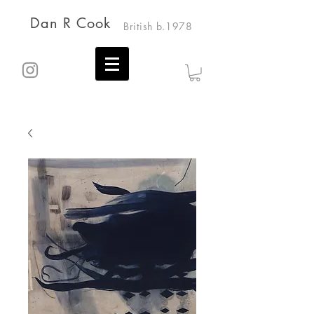
Dan R Cook
British b.1978