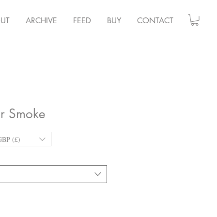
UT
ARCHIVE
FEED
BUY
CONTACT
er Smoke
GBP (£)