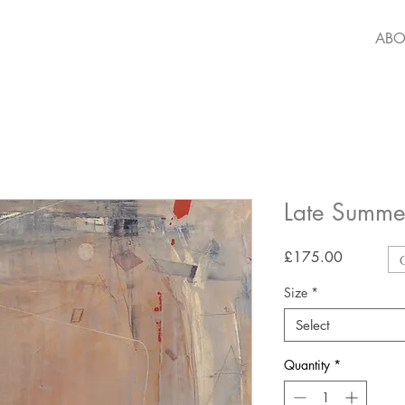
ABO
Late Summ
Price
£175.00
Size
*
Select
Quantity
*