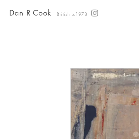
Dan R Cook
British b.1978