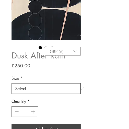
GBP (£)
Dusk After Rain
Price
£250.00
Size
*
Quantity
*