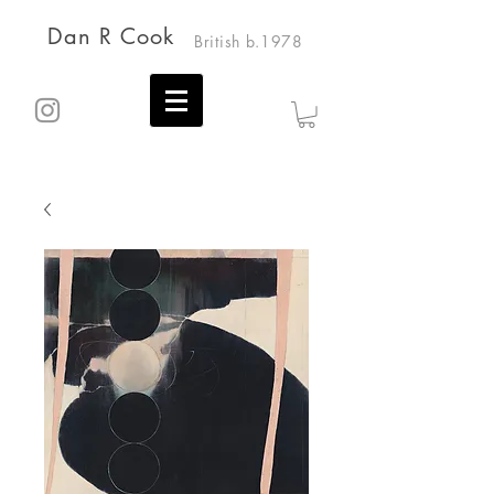
Dan R Cook
British b.1978