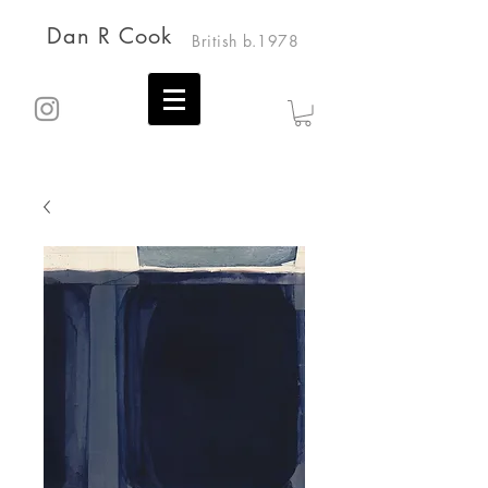
Dan R Cook
British b.1978