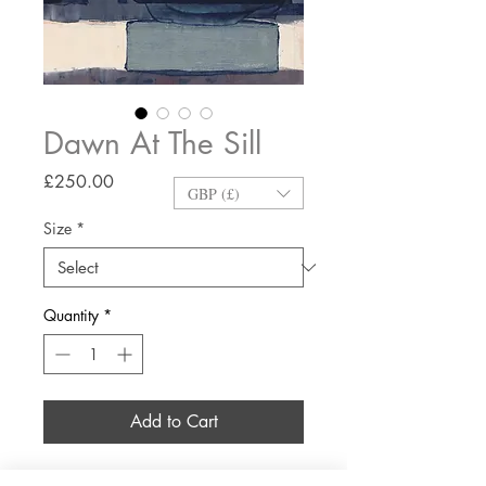
Dawn At The Sill
Price
£250.00
GBP (£)
Size
*
Quantity
*
Add to Cart
Giclée printed on Hahnemühle Fine