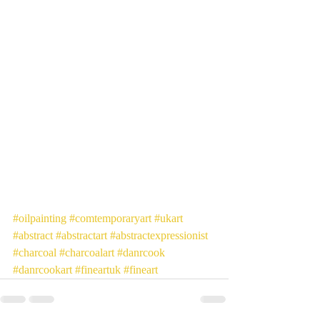
#oilpainting
#comtemporaryart
#ukart
#abstract
#abstractart
#abstractexpressionist
#charcoal
#charcoalart
#danrcook
#danrcookart
#fineartuk
#fineart