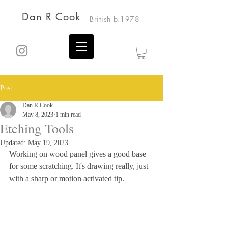
Dan R Cook
British b.1978
Post
Dan R Cook
May 8, 2023
1 min read
Etching Tools
Updated:
May 19, 2023
Working on wood panel gives a good base 
for some scratching. It's drawing really, just 
with a sharp or motion activated tip.