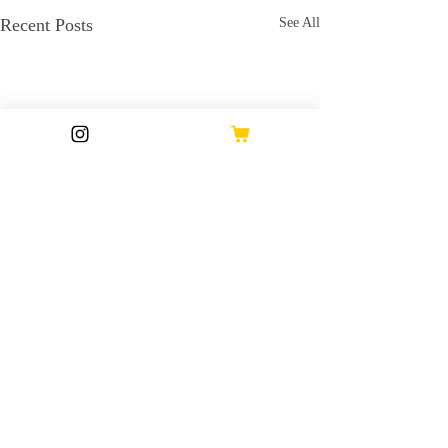
Recent Posts
See All
Comments
17 Oct 2024
16 Oct 2024