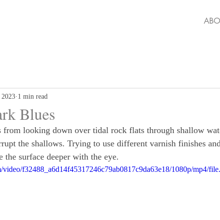
ABO
 2023
1 min read
ark Blues
s from looking down over tidal rock flats through shallow wa
rupt the shallows. Trying to use different varnish finishes an
e the surface deeper with the eye.
.com/video/f32488_a6d14f45317246c79ab0817c9da63e18/1080p/mp4/fil