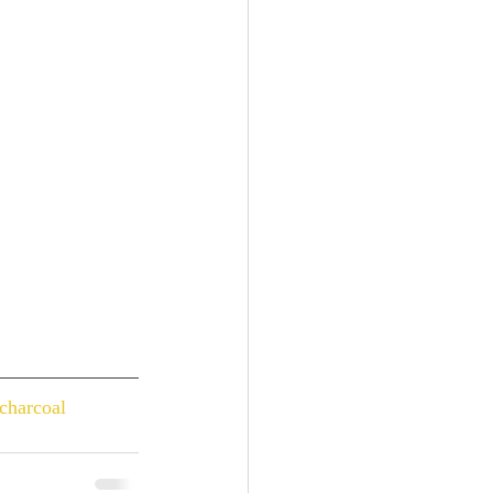
charcoal