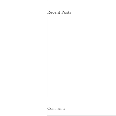
Recent Posts
Comments