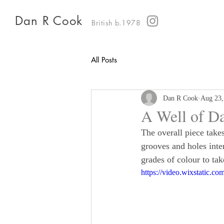
Dan R Cook
British b.1978
All Posts
Dan R Cook
Aug 23,
A Well of D
The overall piece take
grooves and holes inter
grades of colour to tak
https://video.wixstatic