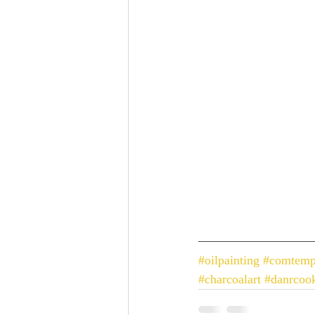
#oilpainting
#comtemp
#charcoalart
#danrcoo