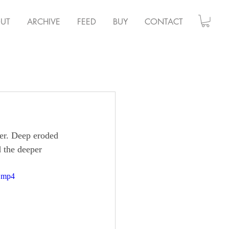
UT
ARCHIVE
FEED
BUY
CONTACT
ter. Deep eroded 
d the deeper 
e.mp4