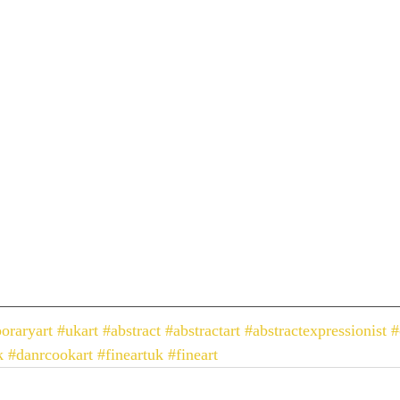
oraryart
#ukart
#abstract
#abstractart
#abstractexpressionist
#
k
#danrcookart
#fineartuk
#fineart