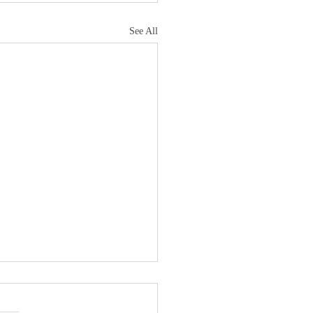
See All