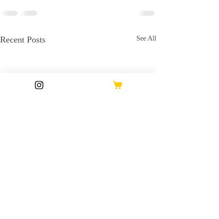
Recent Posts
See All