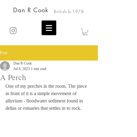
Dan R Cook
British b.1978
Post
Dan R Cook
Jul 8, 2023
1 min read
A Perch
One of my perches in the room. The piece 
in front of it is a simple movement of 
alluvium - floodwater sediment found in 
deltas or estuaries that settles in to rock.