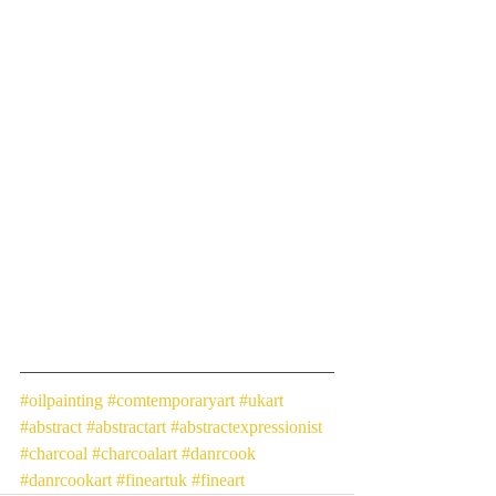
#oilpainting
#comtemporaryart
#ukart
#abstract
#abstractart
#abstractexpressionist
#charcoal
#charcoalart
#danrcook
#danrcookart
#fineartuk
#fineart