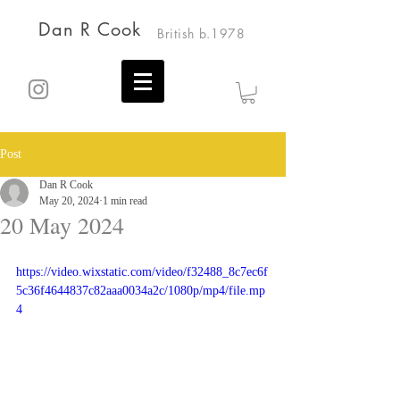
Dan R Cook
British b.1978
Post
Dan R Cook
May 20, 2024
1 min read
20 May 2024
https://video.wixstatic.com/video/f32488_8c7ec6f
5c36f4644837c82aaa0034a2c/1080p/mp4/file.mp
4