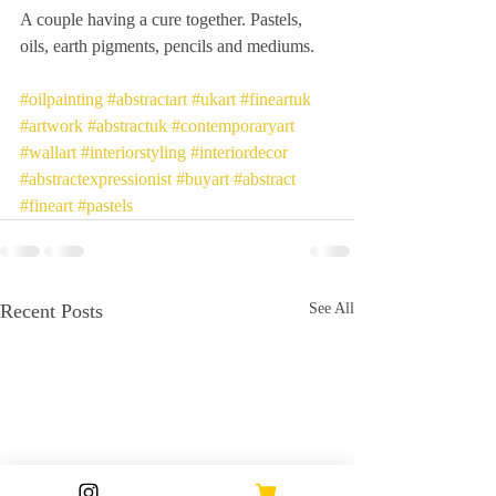
A couple having a cure together. Pastels, 
oils, earth pigments, pencils and mediums.
#oilpainting
#abstractart
#ukart
#fineartuk
#artwork
#abstractuk
#contemporaryart
#wallart
#interiorstyling
#interiordecor
#abstractexpressionist
#buyart
#abstract
#fineart
#pastels
Recent Posts
See All