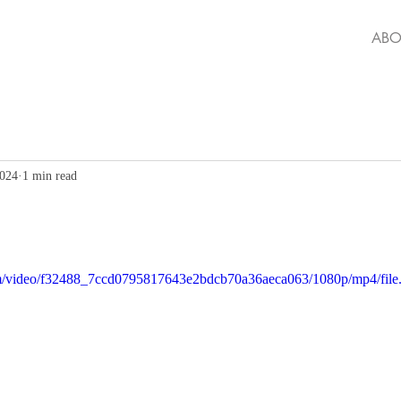
ABO
2024
1 min read
.com/video/f32488_7ccd0795817643e2bdcb70a36aeca063/1080p/mp4/fil