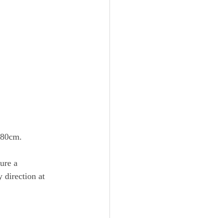
x80cm.
ure a 
 direction at 