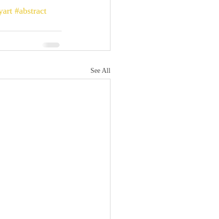
yart
#abstract
See All