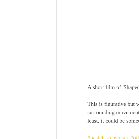
A short film of 'Shap
This is figurative but 
surrounding movement j
least, it could be some
#pastels
#pastelart
#oi