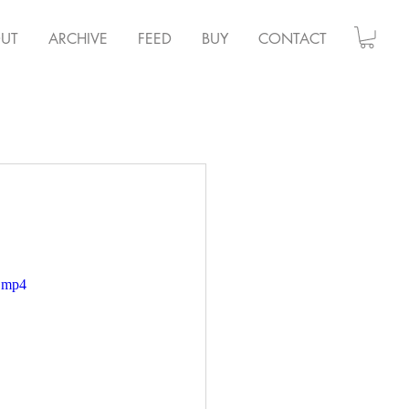
UT
ARCHIVE
FEED
BUY
CONTACT
e.mp4