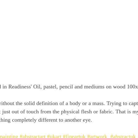
ed in Readiness' Oil, pastel, pencil and mediums on wood 100
without the solid definition of a body or a mass. Trying to capt
ust out of touch from the physical flesh or fabric. That is my
thing completely different to another eye.
lpainting
#abstractart
#ukart
#fineartuk
#artwork
#abstractuk