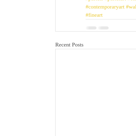
#contemporaryart
#wal
#fineart
Recent Posts