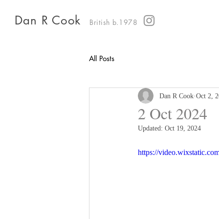
Dan R Cook
British b.1978
All Posts
Dan R Cook
Oct 2, 
2 Oct 2024
Updated:
Oct 19, 2024
https://video.wixstatic