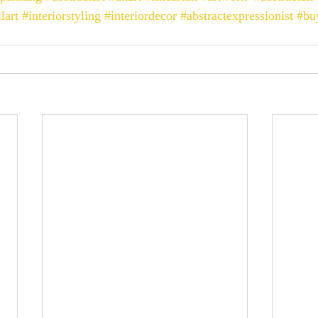
lart
#interiorstyling
#interiordecor
#abstractexpressionist
#bu