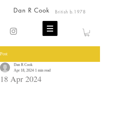
Dan R Cook
British b.1978
Post
Dan R Cook
Apr 18, 2024
1 min read
18 Apr 2024