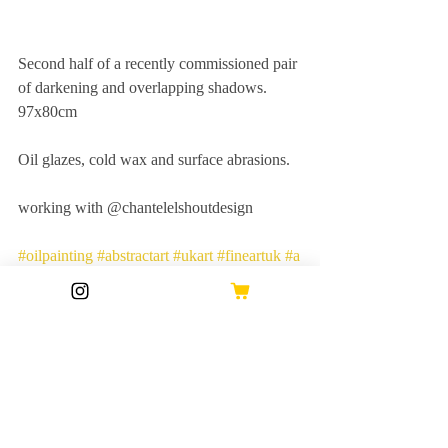
Second half of a recently commissioned pair 
of darkening and overlapping shadows. 
97x80cm
Oil glazes, cold wax and surface abrasions.
working with @chantelelshoutdesign
#oilpainting
#abstractart
#ukart
#fineartuk
#a
rtwork
#abstractuk
#contemporaryart
#wallar
t
#interiorstyling
#interiordecor
#abstractexpr
essionist
#buyart
#abstract
#fineart
Recent Posts
See All