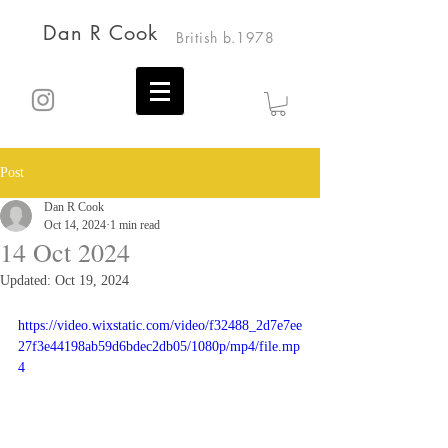
Dan R Cook
British b.1978
Post
Dan R Cook
Oct 14, 2024
1 min read
14 Oct 2024
Updated:
Oct 19, 2024
https://video.wixstatic.com/video/f32488_2d7e7ee
27f3e44198ab59d6bdec2db05/1080p/mp4/file.mp
4