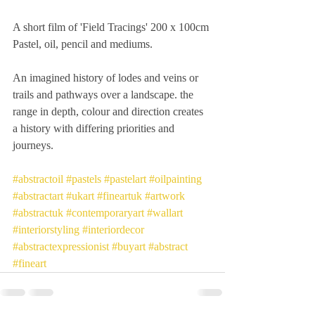
A short film of 'Field Tracings' 200 x 100cm 
Pastel, oil, pencil and mediums.
An imagined history of lodes and veins or 
trails and pathways over a landscape. the 
range in depth, colour and direction creates 
a history with differing priorities and 
journeys.
#abstractoil
#pastels
#pastelart
#oilpainting
#abstractart
#ukart
#fineartuk
#artwork
#abstractuk
#contemporaryart
#wallart
#interiorstyling
#interiordecor
#abstractexpressionist
#buyart
#abstract
#fineart