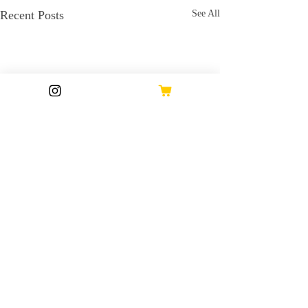
Recent Posts
See All
Comments
17 Oct 2024
16 Oct 2024