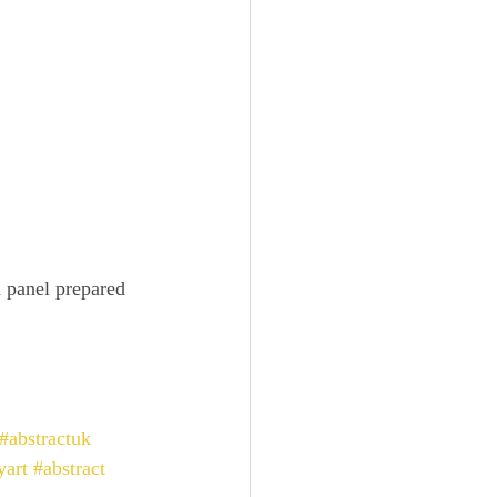
 panel prepared 
#abstractuk
yart
#abstract