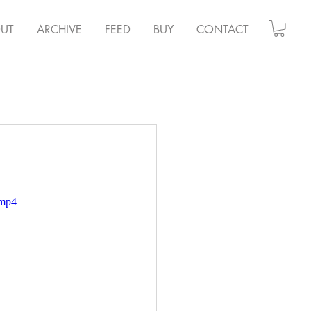
UT
ARCHIVE
FEED
BUY
CONTACT
.mp4