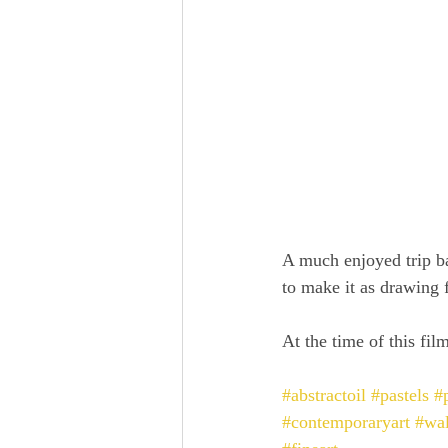
A much enjoyed trip b
to make it as drawing f
At the time of this film
#abstractoil
#pastels
#p
#contemporaryart
#wal