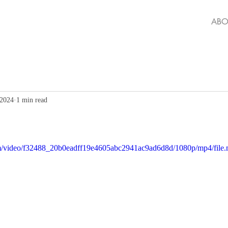
ABO
 2024
1 min read
.com/video/f32488_20b0eadff19e4605abc2941ac9ad6d8d/1080p/mp4/file