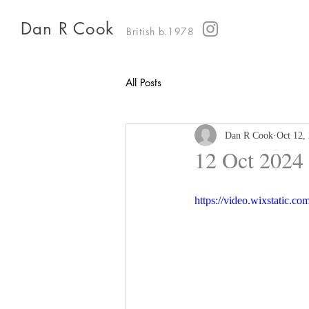
Dan R Cook
British b.1978
All Posts
Dan R Cook
Oct 12,
12 Oct 2024
https://video.wixstatic