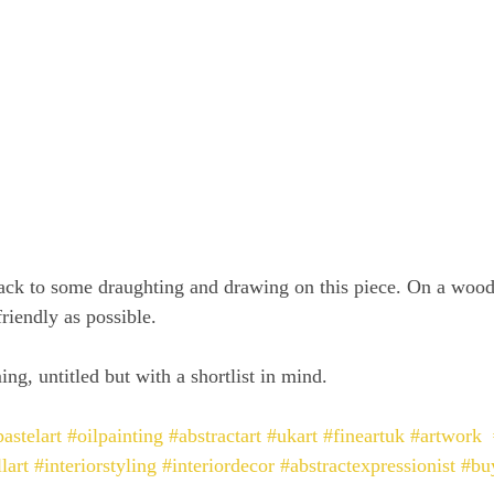
ack to some draughting and drawing on this piece. On a wood
riendly as possible.
ing, untitled but with a shortlist in mind.
astelart
#oilpainting
#abstractart
#ukart
#fineartuk
#artwork
lart
#interiorstyling
#interiordecor
#abstractexpressionist
#bu