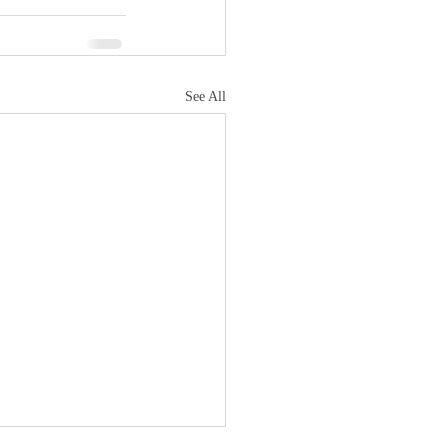
See All