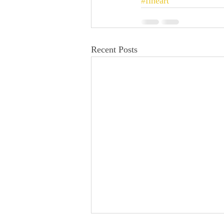
#fineart
Recent Posts