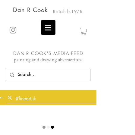
Dan R Cook
British b.1978
DAN R COOK'S MEDIA FEED
painting and drawing abstractions