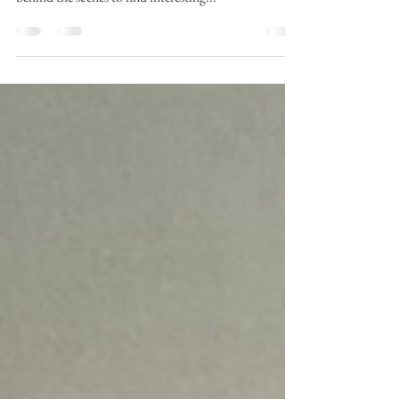
Verona Green earth pigment going in to this new
piece. Powders are versatile and I've been working
behind the scenes to find interesting...