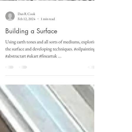
Dan R Cook
Feb 12, 2024
1 min read
Building a Surface
Using earth tones and all sorts of mediums, exploring
the surface and developing techniques. #oilpainting
#abstractart #ukart #fineartuk ...