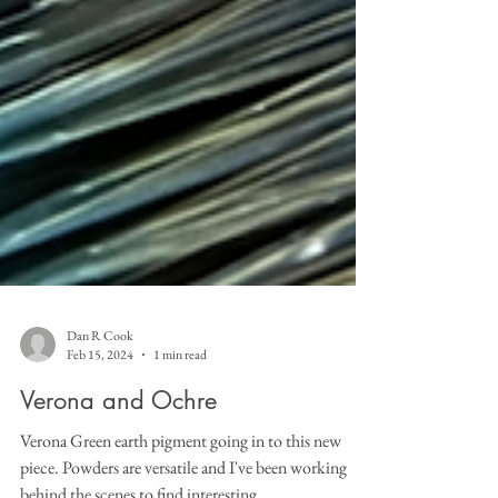
Dan R Cook
Feb 15, 2024
1 min read
Verona and Ochre