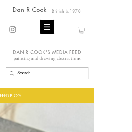
Dan R Cook
British b.1978
DAN R COOK'S MEDIA FEED
painting and drawing abstractions
FEED BLOG