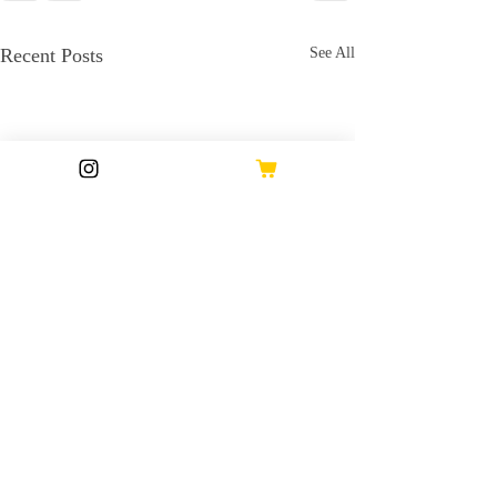
Recent Posts
See All