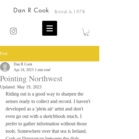
Dan R Cook
British b.1978
Post
Dan R Cook
Apr 24, 2023
1 min read
Pointing Northwest
Updated:
May 19, 2023
Riding out is a good way to sharpen the 
senses ready to collect and record. I haven't 
developed as a 'plein air' artist and don't 
even go out with a sketchbook much. I 
prefer to gather information without those 
tools. Somewhere over that sea is Ireland. 
Cork or Dungarvan between the dials 