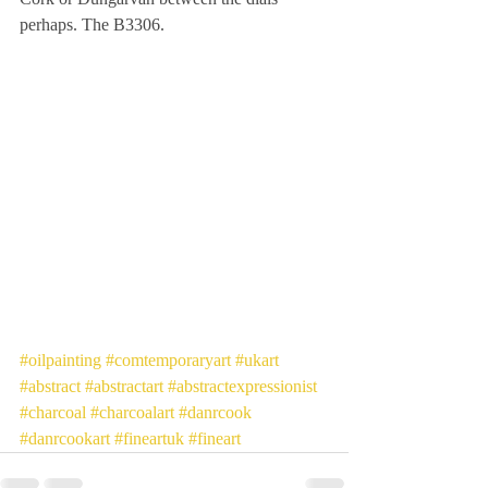
perhaps. The B3306.
#oilpainting
#comtemporaryart
#ukart
#abstract
#abstractart
#abstractexpressionist
#charcoal
#charcoalart
#danrcook
#danrcookart
#fineartuk
#fineart